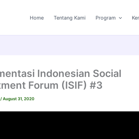
Home
Tentang Kami
Program
Ke
entasi Indonesian Social
tment Forum (ISIF) #3
I
/
August 31, 2020