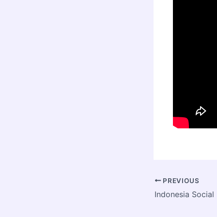
PREVIOUS