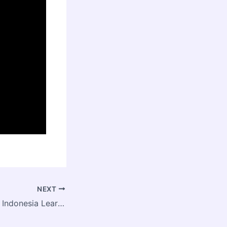
NEXT
Social Investment Indonesia Learning Series 2018