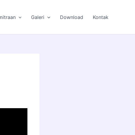
mitraan
Galeri
Download
Kontak