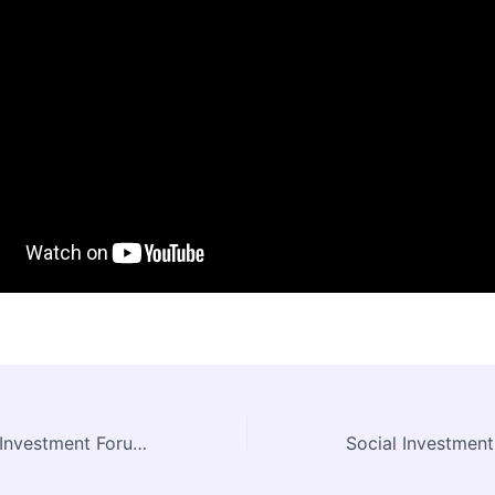
Indonesia Social Investment Forum (ISIF) 2016