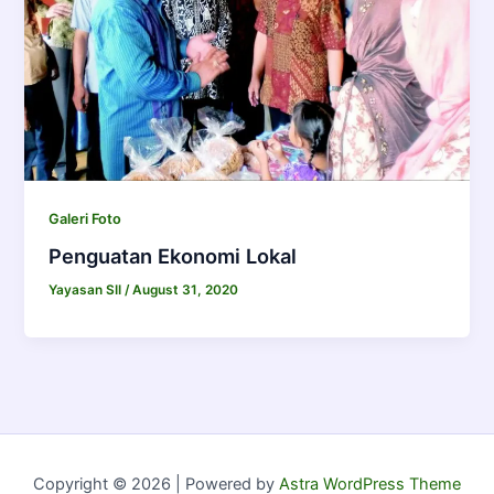
Galeri Foto
Penguatan Ekonomi Lokal
Yayasan SII
/
August 31, 2020
Copyright © 2026 | Powered by
Astra WordPress Theme