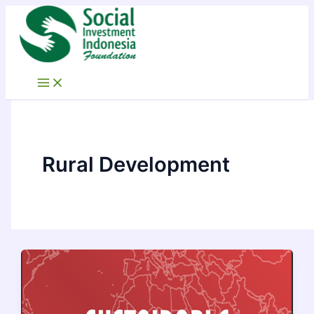
Skip
to
content
Rural Development