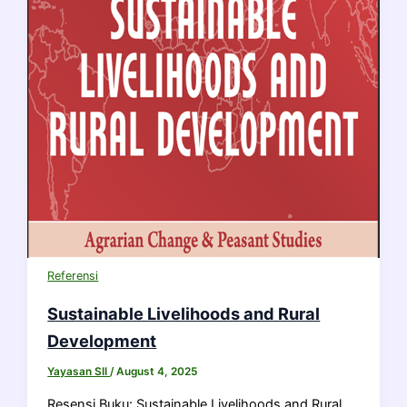
Referensi
Sustainable Livelihoods and Rural
Development
Yayasan SII
/
August 4, 2025
Resensi Buku: Sustainable Livelihoods and Rural